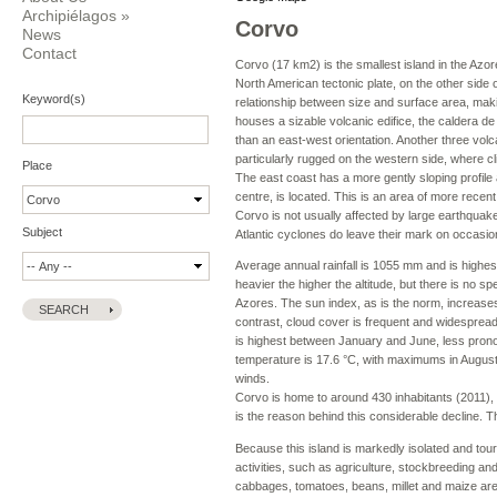
Archipiélagos
»
Corvo
News
Contact
Corvo (17 km2) is the smallest island in the Azor
North American tectonic plate, on the other side
Keyword(s)
relationship between size and surface area, making 
houses a sizable volcanic edifice, the caldera d
than an east-west orientation. Another three volca
particularly rugged on the western side, where cl
Place
The east coast has a more gently sloping profile 
centre, is located. This is an area of more recent 
Corvo is not usually affected by large earthquake
Subject
Atlantic cyclones do leave their mark on occasion
Average annual rainfall is 1055 mm and is highe
heavier the higher the altitude, but there is no 
Azores. The sun index, as is the norm, increases
contrast, cloud cover is frequent and widespread, 
is highest between January and June, less pro
temperature is 17.6 °C, with maximums in August
winds.
Corvo is home to around 430 inhabitants (2011), l
is the reason behind this considerable decline. Th
Because this island is markedly isolated and tou
activities, such as agriculture, stockbreeding an
cabbages, tomatoes, beans, millet and maize are a