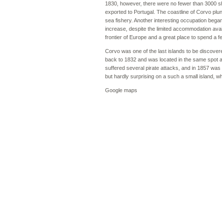
1830, however, there were no fewer than 3000 she
exported to Portugal. The coastline of Corvo plung
sea fishery. Another interesting occupation beg
increase, despite the limited accommodation avail
frontier of Europe and a great place to spend a 
Corvo was one of the last islands to be discover
back to 1832 and was located in the same spot as
suffered several pirate attacks, and in 1857 wa
but hardly surprising on a such a small island, w
Google maps