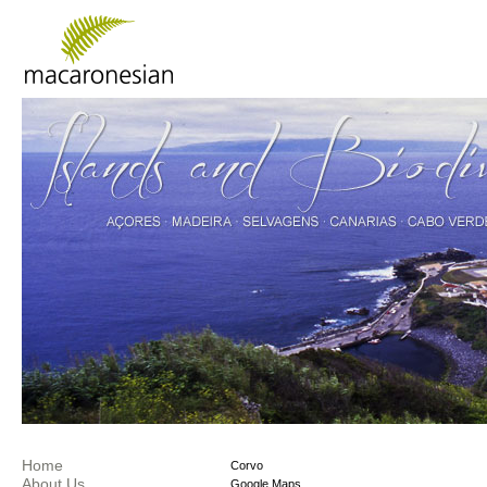
Home
Corvo
About Us
Google Maps