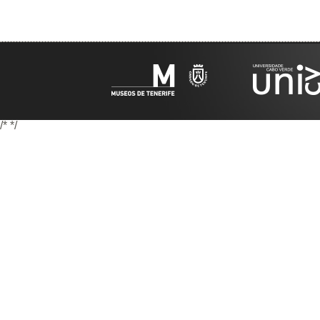
/*
*/