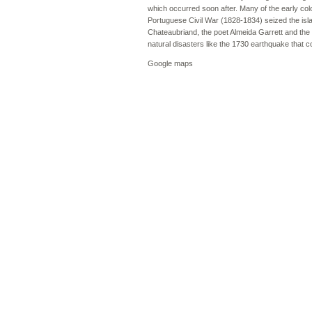
which occurred soon after. Many of the early colon
Portuguese Civil War (1828-1834) seized the isla
Chateaubriand, the poet Almeida Garrett and the
natural disasters like the 1730 earthquake that c
Google maps