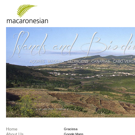
Home
Graciosa
About Us
Google Maps