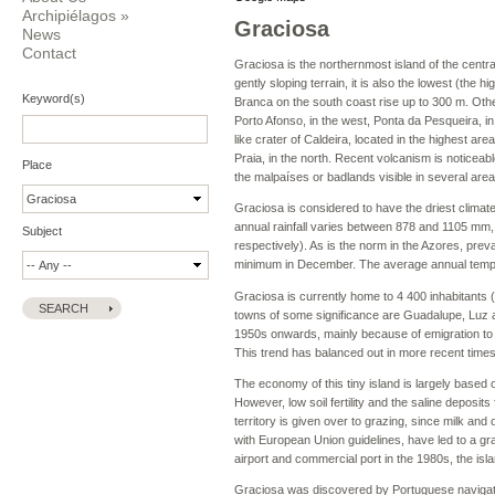
Archipiélagos
»
Graciosa
News
Contact
Graciosa is the northernmost island of the centra
gently sloping terrain, it is also the lowest (the 
Keyword(s)
Branca on the south coast rise up to 300 m. Other
Porto Afonso, in the west, Ponta da Pesqueira, i
like crater of Caldeira, located in the highest are
Praia, in the north. Recent volcanism is noticea
Place
the malpaíses or badlands visible in several areas
Graciosa is considered to have the driest climate 
annual rainfall varies between 878 and 1105 mm, 
Subject
respectively). As is the norm in the Azores, pre
minimum in December. The average annual tempera
Graciosa is currently home to 4 400 inhabitants 
towns of some significance are Guadalupe, Luz 
1950s onwards, mainly because of emigration to th
This trend has balanced out in more recent times
The economy of this tiny island is largely based 
However, low soil fertility and the saline deposit
territory is given over to grazing, since milk an
with European Union guidelines, have led to a grad
airport and commercial port in the 1980s, the is
Graciosa was discovered by Portuguese navigator