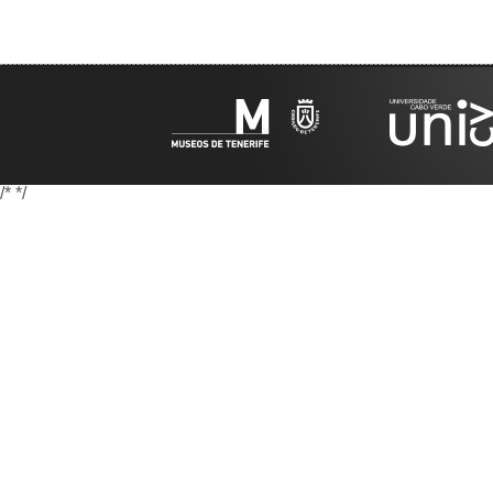
/*
*/