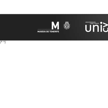
/*
*/