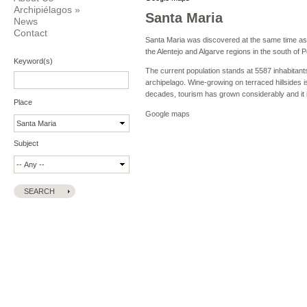
Archipiélagos
»
Santa Maria
News
Contact
Santa Maria was discovered at the same time as S
the Alentejo and Algarve regions in the south of P
Keyword(s)
The current population stands at 5587 inhabitan
archipelago. Wine-growing on terraced hillsides i
decades, tourism has grown considerably and it i
Place
Google maps
Subject