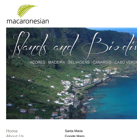
Home
Santa Maria
About Us
Google Maps