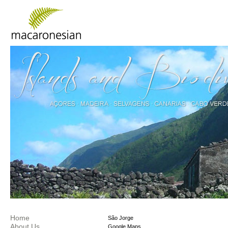
Home
São Jorge
About Us
Google Maps