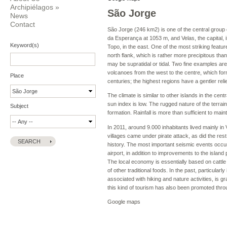
Archipiélagos
»
São Jorge
News
Contact
São Jorge (246 km2) is one of the central group of
da Esperança at 1053 m, and Velas, the capital, 
Keyword(s)
Topo, in the east. One of the most striking featur
north flank, which is rather more precipitous than
may be supratidal or tidal. Two fine examples are 
volcanoes from the west to the centre, which for
Place
centuries; the highest regions have a gentler relie
The climate is similar to other islands in the cen
sun index is low. The rugged nature of the terra
Subject
formation. Rainfall is more than sufficient to mai
In 2011, around 9.000 inhabitants lived mainly in 
villages came under pirate attack, as did the res
history. The most important seismic events occu
airport, in addition to improvements to the island
The local economy is essentially based on cattle 
of other traditional foods. In the past, particula
associated with hiking and nature activities, is g
this kind of tourism has also been promoted thro
Google maps