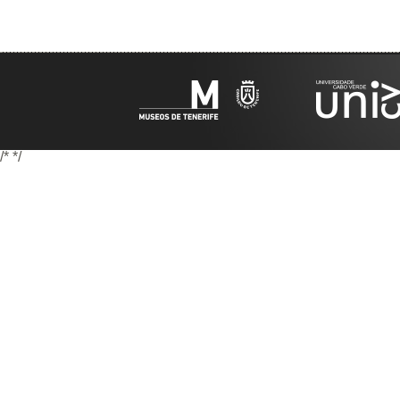
/*
*/