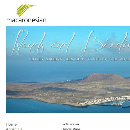
Home
La Graciosa
About Us
Google Maps