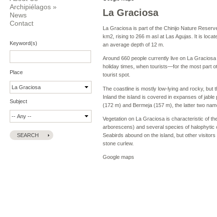
Archipiélagos
»
La Graciosa
News
Contact
La Graciosa is part of the Chinijo Nature Reser
km2, rising to 266 m asl at Las Agujas. It is loca
Keyword(s)
an average depth of 12 m.
Around 660 people currently live on La Graciosa 
holiday times, when tourists—for the most part o
Place
tourist spot.
The coastline is mostly low-lying and rocky, bu
Inland the island is covered in expanses of jable 
Subject
(172 m) and Bermeja (157 m), the latter two name
Vegetation on La Graciosa is characteristic of t
arborescens) and several species of halophytic
Seabirds abound on the island, but other visitor
stone curlew.
Google maps