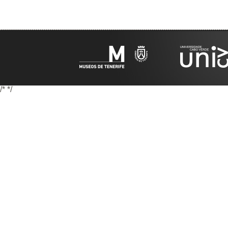
/*
*/