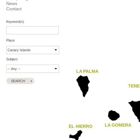
News
Contact
Keyword(s)
Place
Subject
LA PALMA
TENE
LA GOMERA
EL HIERRO