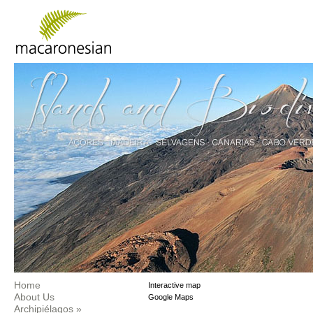
Home
Interactive map
About Us
Google Maps
Archipiélagos
»