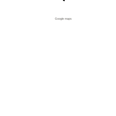
Google maps