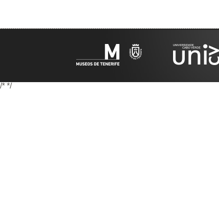
/*
*/